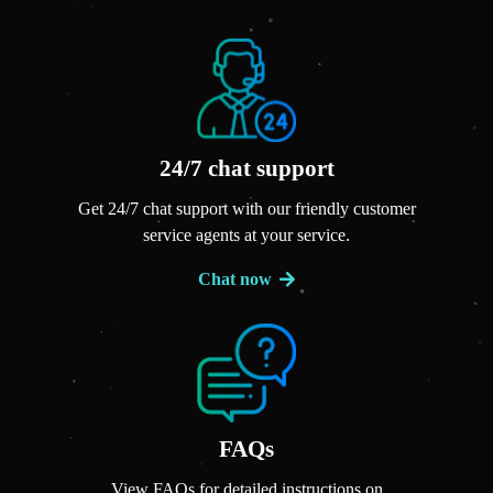
24/7 chat support
Get 24/7 chat support with our friendly customer
service agents at your service.
Chat now
FAQs
View FAQs for detailed instructions on