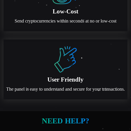
Low-Cost
Send cryptocurrencies within seconds at no or low-cost
User Friendly
The panel is easy to understand and secure for your transactions.
NEED HELP?