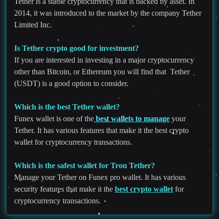
Tether is a stable cryptocurrency that is backed by asset. In
2014, it was introduced to the market by the company Tether
Limited Inc.
Is Tether crypto good for investment?
If you are interested in investing in a major cryptocurrency
other than Bitcoin, or Ethereum you will find that Tether
(USDT) is a good option to consider.
Which is the best Tether wallet?
Funex wallet is one of the
best wallets to manage
your
Tether. It has various features that make it the best crypto
wallet for cryptocurrency transactions.
Which is the safest wallet for Tron Tether?
Manage your Tether on Funex pro wallet. It has various
security features that make it the
best crypto wallet
for
cryptocurrency transactions.