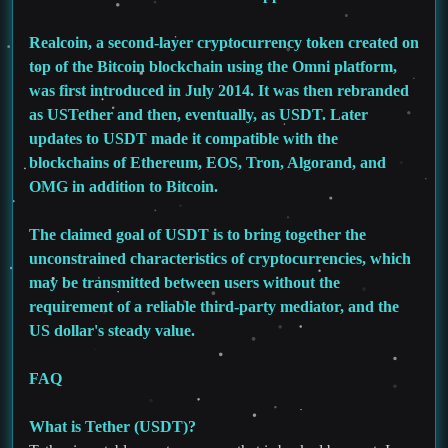
Realcoin, a second-layer cryptocurrency token created on
top of the Bitcoin blockchain using the Omni platform,
was first introduced in July 2014. It was then rebranded
as USTether and then, eventually, as USDT. Later
updates to USDT made it compatible with the
blockchains of Ethereum, EOS, Tron, Algorand, and
OMG in addition to Bitcoin.
The claimed goal of USDT is to bring together the
unconstrained characteristics of cryptocurrencies, which
may be transmitted between users without the
requirement of a reliable third-party mediator, and the
US dollar's steady value.
FAQ
What is Tether (USDT)?