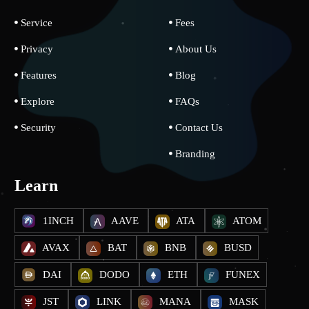
Service
Fees
Privacy
About Us
Features
Blog
Explore
FAQs
Security
Contact Us
Branding
Learn
1INCH
AAVE
ATA
ATOM
AVAX
BAT
BNB
BUSD
DAI
DODO
ETH
FUNEX
JST
LINK
MANA
MASK