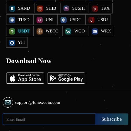
SAND
SHIB
SUSHI
TRX
TUSD
UNI
USDC
USDJ
USDT
WBTC
WOO
WRX
YFI
Download Now
support@funexcoin.com
Subscribe