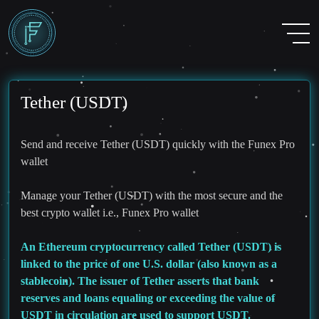
Tether (USDT)
Send and receive Tether (USDT) quickly with the Funex Pro
wallet
Manage your Tether (USDT) with the most secure and the
best crypto wallet i.e., Funex Pro wallet
An Ethereum cryptocurrency called Tether (USDT) is
linked to the price of one U.S. dollar (also known as a
stablecoin). The issuer of Tether asserts that bank
reserves and loans equaling or exceeding the value of
USDT in circulation are used to support USDT.