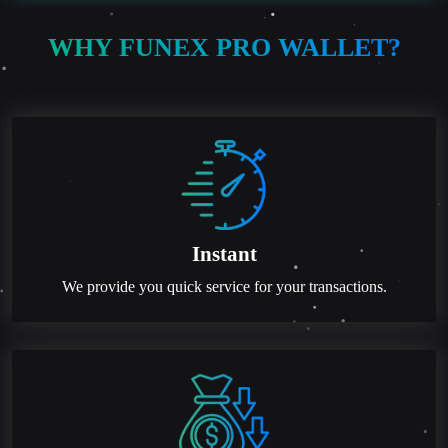
WHY FUNEX PRO WALLET?
Instant
We provide you quick service for your transactions.