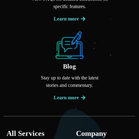
specific features.
Learn more
Blog
Stay up to date with the latest
stories and commentary.
Learn more
All Services
Company