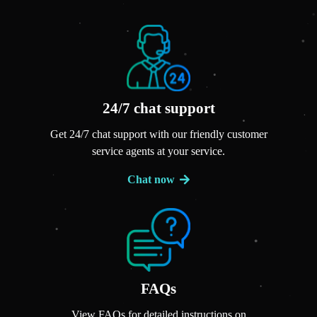
24/7 chat support
Get 24/7 chat support with our friendly customer
service agents at your service.
Chat now
FAQs
View FAQs for detailed instructions on