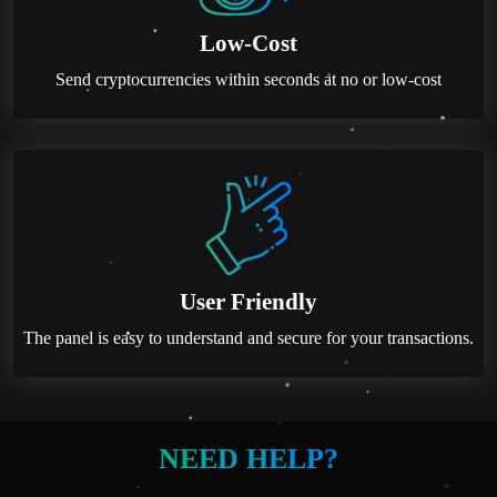
Low-Cost
Send cryptocurrencies within seconds at no or low-cost
User Friendly
The panel is easy to understand and secure for your transactions.
NEED HELP?