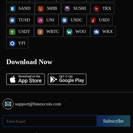
SAND
SHIB
SUSHI
TRX
TUSD
UNI
USDC
USDJ
USDT
WBTC
WOO
WRX
YFI
Download Now
support@funexcoin.com
Subscribe