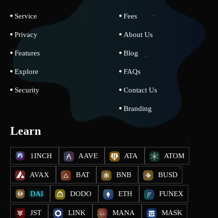
Service
Fees
Privacy
About Us
Features
Blog
Explore
FAQs
Security
Contact Us
Branding
Learn
1INCH
AAVE
ATA
ATOM
AVAX
BAT
BNB
BUSD
DAI
DODO
ETH
FUNEX
JST
LINK
MANA
MASK