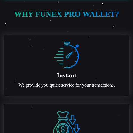
WHY FUNEX PRO WALLET?
Instant
We provide you quick service for your transactions.