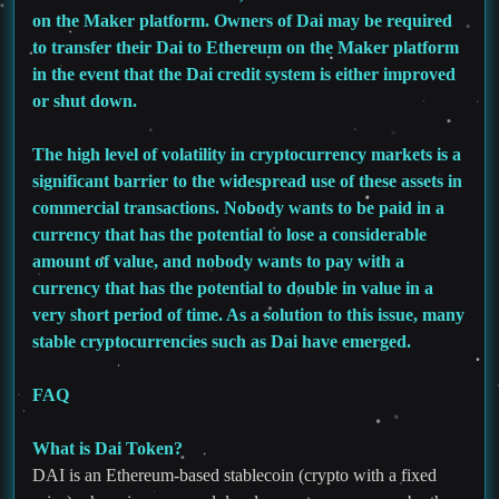
on the Maker platform. Owners of Dai may be required
to transfer their Dai to Ethereum on the Maker platform
in the event that the Dai credit system is either improved
or shut down.
The high level of volatility in cryptocurrency markets is a
significant barrier to the widespread use of these assets in
commercial transactions. Nobody wants to be paid in a
currency that has the potential to lose a considerable
amount of value, and nobody wants to pay with a
currency that has the potential to double in value in a
very short period of time. As a solution to this issue, many
stable cryptocurrencies such as Dai have emerged.
FAQ
What is Dai Token?
DAI is an Ethereum-based stablecoin (crypto with a fixed