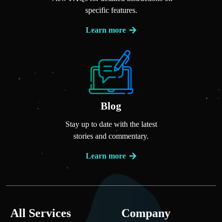
specific features.
Learn more
Blog
Stay up to date with the latest
stories and commentary.
Learn more
All Services
Company