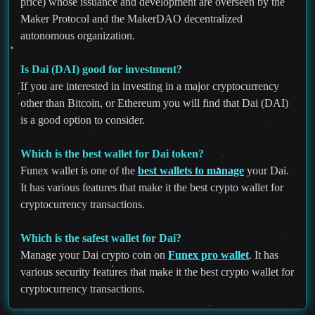
price) whose issuance and development are overseen by the
Maker Protocol and the MakerDAO decentralized
autonomous organization.
Is Dai (DAI) good for investment?
If you are interested in investing in a major cryptocurrency
other than Bitcoin, or Ethereum you will find that Dai (DAI)
is a good option to consider.
Which is the best wallet for Dai token?
Funex wallet is one of the
best wallets to manage
your Dai.
It has various features that make it the best crypto wallet for
cryptocurrency transactions.
Which is the safest wallet for Dai?
Manage your Dai crypto coin on
Funex pro wallet
. It has
various security features that make it the best crypto wallet for
cryptocurrency transactions.