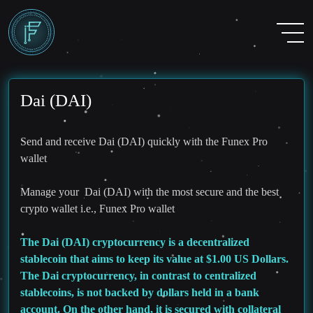
Dai (DAI)
Send and receive Dai (DAI) quickly with the Funex Pro
wallet
Manage your Dai (DAI) with the most secure and the best
crypto wallet i.e., Funex Pro wallet
The Dai (DAI) cryptocurrency is a decentralized
stablecoin that aims to keep its value at $1.00 US Dollars.
The Dai cryptocurrency, in contrast to centralized
stablecoins, is not backed by dollars held in a bank
account. On the other hand, it is secured with collateral