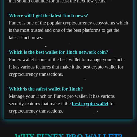
that should continue for at least the next few years.
Where will I get the latest 1inch news?
Funex is one of the popular cryptocurrency ecosystems which
is the most trusted and one of the best platforms to get the
latest 1inch news.
Which is the best wallet for 1inch network coin?
Funex wallet is one of the best wallet to manage your 1inch.
It has various features that make it the best crypto wallet for
cryptocurrency transactions.
Which is the safest wallet for 1inch?
Manage your 1inch on Funex pro wallet. It has various
security features that make it the
best crypto wallet
for
cryptocurrency transactions.
WHY FUNEX PRO WALLET?