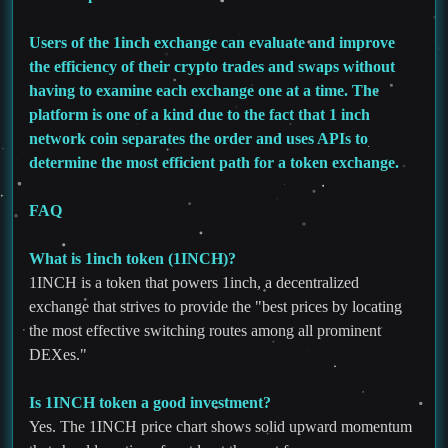
Users of the 1inch exchange can evaluate and improve
the efficiency of their crypto trades and swaps without
having to examine each exchange one at a time. The
platform is one of a kind due to the fact that 1 inch
network coin separates the order and uses APIs to
determine the most efficient path for a token exchange.
FAQ
What is 1inch token (1INCH)?
1INCH is a token that powers 1inch, a decentralized
exchange that strives to provide the "best prices by locating
the most effective switching routes among all prominent
DEXes."
Is 1INCH token a good investment?
Yes. The 1INCH price chart shows solid upward momentum