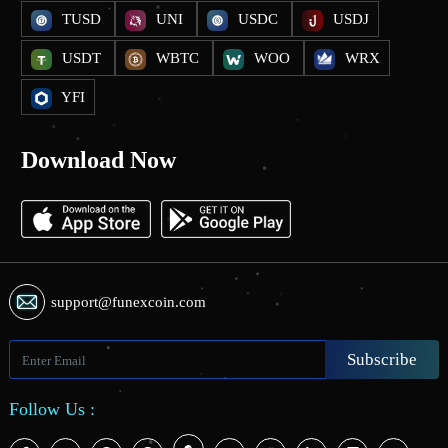
TUSD
UNI
USDC
USDJ
USDT
WBTC
WOO
WRX
YFI
Download Now
support@funexcoin.com
Subscribe
Follow Us :