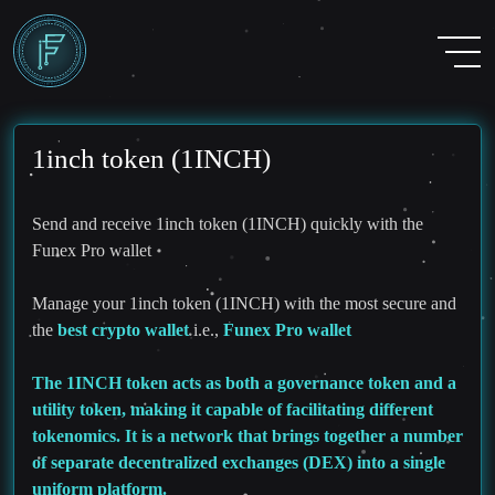
1inch token (1INCH)
Send and receive 1inch token (1INCH) quickly with the
Funex Pro wallet
Manage your 1inch token (1INCH) with the most secure and
the
best crypto wallet
i.e.,
Funex Pro wallet
The 1INCH token acts as both a governance token and a
utility token, making it capable of facilitating different
tokenomics. It is a network that brings together a number
of separate decentralized exchanges (DEX) into a single
uniform platform.