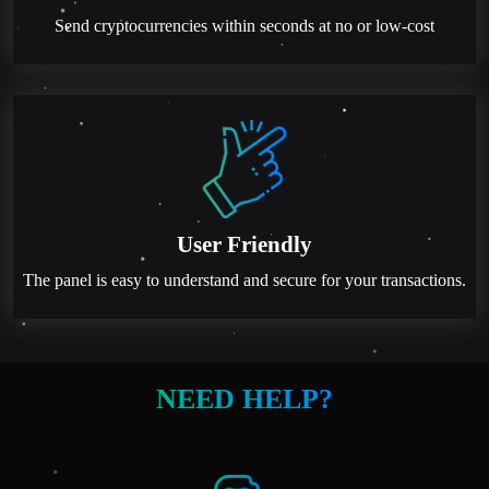
Send cryptocurrencies within seconds at no or low-cost
User Friendly
The panel is easy to understand and secure for your transactions.
NEED HELP?