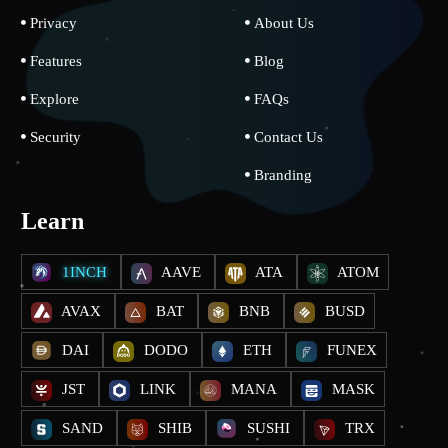
Privacy
About Us
Features
Blog
Explore
FAQs
Security
Contact Us
Branding
Learn
1INCH
AAVE
ATA
ATOM
AVAX
BAT
BNB
BUSD
DAI
DODO
ETH
FUNEX
JST
LINK
MANA
MASK
SAND
SHIB
SUSHI
TRX