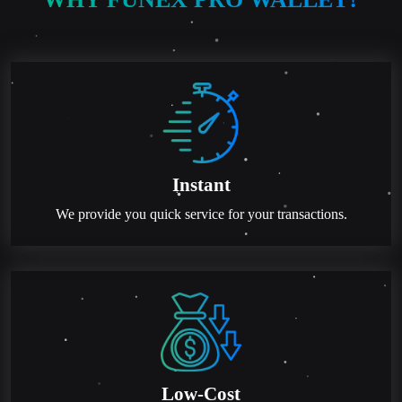
Instant
We provide you quick service for your transactions.
Low-Cost