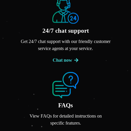
24/7 chat support
Get 24/7 chat support with our friendly customer
service agents at your service.
Chat now
FAQs
View FAQs for detailed instructions on
specific features.