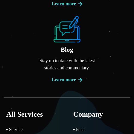
Learn more
Blog
Stay up to date with the latest
stories and commentary.
Learn more
All Services
Company
Service
Fees