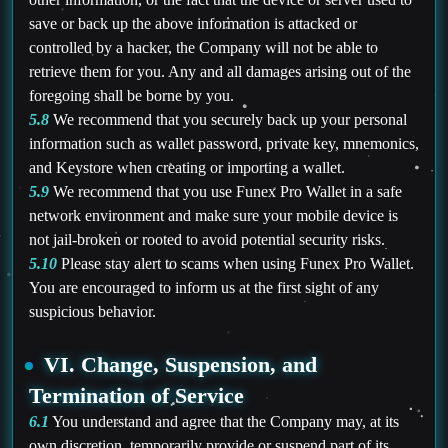
save or back up the above information is attacked or
controlled by a hacker, the Company will not be able to
retrieve them for you. Any and all damages arising out of the
foregoing shall be borne by you.
5.8
We recommend that you securely back up your personal
information such as wallet password, private key, mnemonics,
and Keystore when creating or importing a wallet.
5.9
We recommend that you use Funex Pro Wallet in a safe
network environment and make sure your mobile device is
not jail-broken or rooted to avoid potential security risks.
5.10
Please stay alert to scams when using Funex Pro Wallet.
You are encouraged to inform us at the first sight of any
suspicious behavior.
VI. Change, Suspension, and
Termination of Service
6.1
You understand and agree that the Company may, at its
own discretion, temporarily provide or suspend part of its