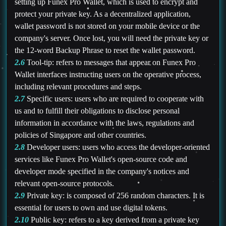
setting up Funex Pro Wallet, which is used to encrypt and
protect your private key. As a decentralized application,
wallet password is not stored on your mobile device or the
company's server. Once lost, you will need the private key or
the 12-word Backup Phrase to reset the wallet password.
2.6
Tool-tip: refers to messages that appear on Funex Pro
Wallet interfaces instructing users on the operative process,
including relevant procedures and steps.
2.7
Specific users: users who are required to cooperate with
us and to fulfill their obligations to disclose personal
information in accordance with the laws, regulations and
policies of Singapore and other countries.
2.8
Developer users: users who access the developer-oriented
services like Funex Pro Wallet's open-source code and
developer mode specified in the company's notices and
relevant open-source protocols.
2.9
Private key: is composed of 256 random characters. It is
essential for users to own and use digital tokens.
2.10
Public key: refers to a key derived from a private key