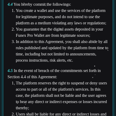
4.4
You hereby commit the followings:
You create a wallet and use the services of the platform
for legitimate purposes, and do not intend to use the
platform as a medium violating any laws or regulations;
You guarantee that the digital assets deposited in your
Funex Pro Wallet are from legitimate sources;
In addition to this Agreement, you shall also abide by all
rules published and updated by the platform from time to
time, including but not limited to announcements,
process instructions, risk alerts, etc.
4.5
In the event of breach of the commitments set forth in
Section 4.4 of this Agreement:
The platform reserves the right to suspend or deny users
access to part or all of the platform's services. In this
case, the platform shall not be liable and the user agrees
to bear any direct or indirect expenses or losses incurred
thereby;
Users shall be liable for any direct or indirect losses and