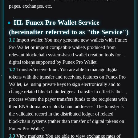
pages, exchanges, etc.
III. Funex Pro Wallet Service
(hereinafter referred to as "the Service")
3.1
Import wallet: You may generate new wallets with Funex
Pro Wallet or import compatible wallets produced from
relevant blockchain system-based wallet creation tools for
digital tokens supported by Funex Pro Wallet.
3.2
Transfer/receive fund: You are able to manage digital
tokens with the transfer and receiving features on Funex Pro
Wallet, i.e. using private keys to sign electronically and to
change related blockchain ledgers. Transfer in effect is the
process where the payer transfers funds to the recipients with
their ENS domains or blockchain addresses. The transfer is
the validated record in the distributed ledger of related
blockchain systems (rather than transfer of digital tokens on
Funex Pro Wallet).
3.3
View markets: You are able to view exchange rates of