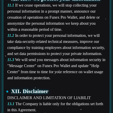
11.1
If we cease operations, we will stop collecting your
personal information in a prompt manner, announce our
cessation of operations on Funex Pro Wallet, and delete or
anonymize the personal information we keep about you
within a reasonable period of time.
11.2
In order to protect your personal information, we will
take data-security-related technical measures, improve our
compliance by training employees about information security,
and set data permissions to protect your private information.
11.3
We will send you messages about information security in
"Message Center" on Funex Pro Wallet and update "Help
Center" from time to time for your reference on wallet usage
and information protection.
XII. Disclaimer
DISCLAIMER AND LIMITATION OF LIABILIT
13.1
The Company is liable only for the obligations set forth
in this Agreement.