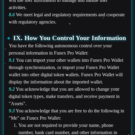
will use user information to manage and handle user
activities.
8.6
We meet legal and regulatory requirements and cooperate
with regulatory agencies.
IX. How You Control Your Information
You have the following autonomous control over your
personal information in Funex Pro Wallet:
9.1
You can import your other wallets into Funex Pro Wallet
through synchronization, or import your Funex Pro Wallet
wallet into other digital token wallets. Funex Pro Wallet will
display the information about the imported wallet.
9.2
You acknowledge that you are allowed to change your
digital token types, make transfers, and receive payment in
"Assets".
9.3
You acknowledge that you are free to do the following in
"Me" on Funex Pro Wallet:
You are not required to provide your name, phone
number, bank card number, and other information in