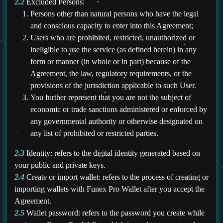
2.2
Excluded Persons:
Persons other than natural persons who have the legal
and conscious capacity to enter into this Agreement;
Users who are prohibited, restricted, unauthorized or
ineligible to use the service (as defined herein) in any
form or manner (in whole or in part) because of the
Agreement, the law, regulatory requirements, or the
provisions of the jurisdiction applicable to such User.
You further represent that you are not the subject of
economic or trade sanctions administered or enforced by
any governmental authority or otherwise designated on
any list of prohibited or restricted parties.
2.3
Identity: refers to the digital identity generated based on
your public and private keys.
2.4
Create or import wallet: refers to the process of creating or
importing wallets with Funex Pro Wallet after you accept the
Agreement.
2.5
Wallet password: refers to the password you create while