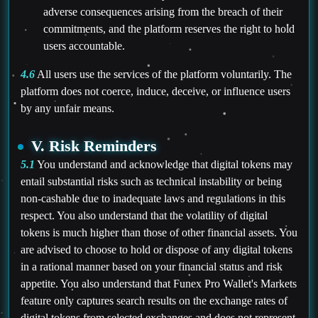
adverse consequences arising from the breach of their
commitments, and the platform reserves the right to hold
users accountable.
4.6
All users use the services of the platform voluntarily. The
platform does not coerce, induce, deceive, or influence users
by any unfair means.
V. Risk Reminders
5.1
You understand and acknowledge that digital tokens may
entail substantial risks such as technical instability or being
non-cashable due to inadequate laws and regulations in this
respect. You also understand that the volatility of digital
tokens is much higher than those of other financial assets. You
are advised to choose to hold or dispose of any digital tokens
in a rational manner based on your financial status and risk
appetite. You also understand that Funex Pro Wallet's Markets
feature only captures search results on the exchange rates of
digital tokens from selected exchanges and does not represent