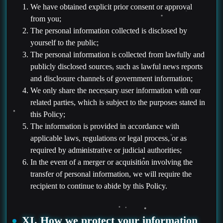
We have obtained explicit prior consent or approval
from you;
The personal information collected is disclosed by
yourself to the public;
The personal information is collected from lawfully and
publicly disclosed sources, such as lawful news reports
and disclosure channels of government information;
We only share the necessary user information with our
related parties, which is subject to the purposes stated in
this Policy;
The information is provided in accordance with
applicable laws, regulations or legal process, or as
required by administrative or judicial authorities;
In the event of a merger or acquisition involving the
transfer of personal information, we will require the
recipient to continue to abide by this Policy.
XI. How we protect your information