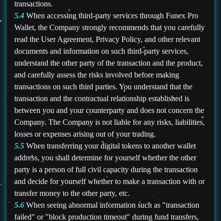
transactions.
5.4
When accessing third-party services through Funex Pro
Wallet, the Company strongly recommends that you carefully
read the User Agreement, Privacy Policy, and other relevant
documents and information on such third-party services,
understand the other party of the transaction and the product,
and carefully assess the risks involved before making
transactions on such third parties. You understand that the
transaction and the contractual relationship established is
between you and your counterparty and does not concern the
Company. The Company is not liable for any risks, liabilities,
losses or expenses arising out of your trading.
5.5
When transferring your digital tokens to another wallet
address, you shall determine for yourself whether the other
party is a person of full civil capacity during the transaction
and decide for yourself whether to make a transaction with or
transfer money to the other party, etc.
5.6
When seeing abnormal information such as "transaction
failed" or "block production timeout" during fund transfers,