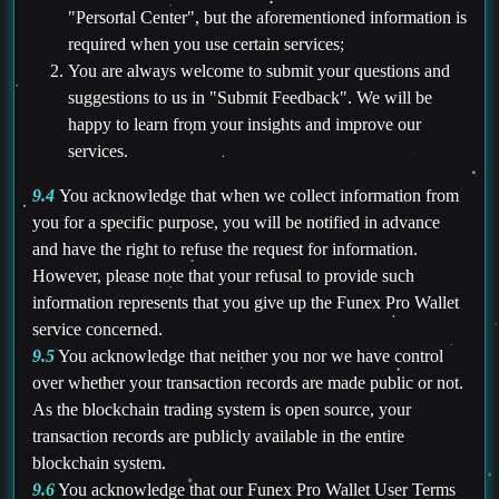
"Personal Center", but the aforementioned information is
required when you use certain services;
You are always welcome to submit your questions and
suggestions to us in "Submit Feedback". We will be
happy to learn from your insights and improve our
services.
9.4
You acknowledge that when we collect information from
you for a specific purpose, you will be notified in advance
and have the right to refuse the request for information.
However, please note that your refusal to provide such
information represents that you give up the Funex Pro Wallet
service concerned.
9.5
You acknowledge that neither you nor we have control
over whether your transaction records are made public or not.
As the blockchain trading system is open source, your
transaction records are publicly available in the entire
blockchain system.
9.6
You acknowledge that our Funex Pro Wallet User Terms