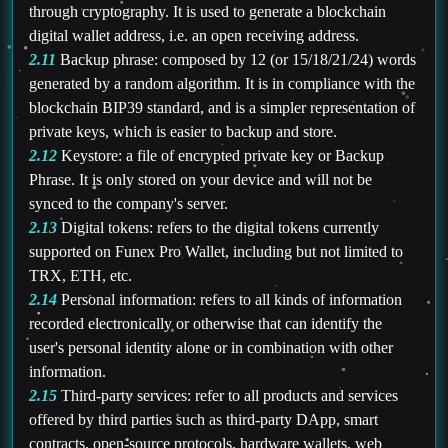
through cryptography. It is used to generate a blockchain
digital wallet address, i.e. an open receiving address.
2.11
Backup phrase: composed by 12 (or 15/18/21/24) words
generated by a random algorithm. It is in compliance with the
blockchain BIP39 standard, and is a simpler representation of
private keys, which is easier to backup and store.
2.12
Keystore: a file of encrypted private key or Backup
Phrase. It is only stored on your device and will not be
synced to the company's server.
2.13
Digital tokens: refers to the digital tokens currently
supported on Funex Pro Wallet, including but not limited to
TRX, ETH, etc.
2.14
Personal information: refers to all kinds of information
recorded electronically or otherwise that can identify the
user's personal identity alone or in combination with other
information.
2.15
Third-party services: refer to all products and services
offered by third parties such as third-party DApp, smart
contracts, open-source protocols, hardware wallets, web