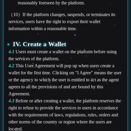
reasonably foreseen by the platform.
（10）If the platform changes, suspends, or terminates its
services, users have the right to export their wallet
information within a reasonable time.
IV. Create a Wallet
4.1
Users must create a wallet on the platform before using
the services of the platform.
4.2
This User Agreement will pop up when users create a
wallet for the first time. Clicking on "I Agree" means the user
or the agency to which the user is entitled to act as the agent
agrees to all the provisions of and are bound by this
Agreement.
4.3
Before or after creating a wallet, the platform reserves the
right to refuse to provide the services to users in accordance
with the requirements of laws, regulations, rules, orders and
other norms of the country or region where the users are
located.