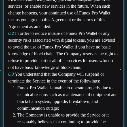
services, or enable new services in the future. When such
change happens, your continued use of Funex Pro Wallet
means you agree to this Agreement or the terms of this
Agreement as amended.
6.2
In order to reduce misuse of Funex Pro Wallet or any
security risks associated with digital tokens, you are advised
to avoid the use of Funex Pro Wallet if you have no basic
knowledge of blockchain. The Company reserves the right to
refuse to provide part or all of its services for users who do
not have basic knowledge of blockchain.
6.3
You understand that the Company will suspend or
terminate the Service in the event of the followings:
Funex Pro Wallet is unable to operate properly due to
technical reasons such as maintenance of equipment and
blockchain system, upgrade, breakdown, and
communication outage;
The Company is unable to provide the Service or it
reasonably believes that continuing to provide the