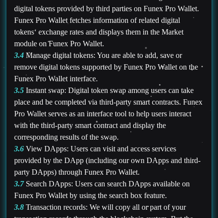
digital tokens provided by third parties on Funex Pro Wallet.
Funex Pro Wallet fetches information of related digital
tokens‘ exchange rates and displays them in the Market
module on Funex Pro Wallet.
3.4
Manage digital tokens: You are able to add, save or
remove digital tokens supported by Funex Pro Wallet on the
Funex Pro Wallet interface.
3.5
Instant swap: Digital token swap among users can take
place and be completed via third-party smart contracts. Funex
Pro Wallet serves as an interface tool to help users interact
with the third-party smart contract and display the
corresponding results of the swap.
3.6
View DApps: Users can visit and access services
provided by the DApp (including our own DApps and third-
party DApps) through Funex Pro Wallet.
3.7
Search DApps: Users can search DApps available on
Funex Pro Wallet by using the search box feature.
3.8
Transaction records: We will copy all or part of your