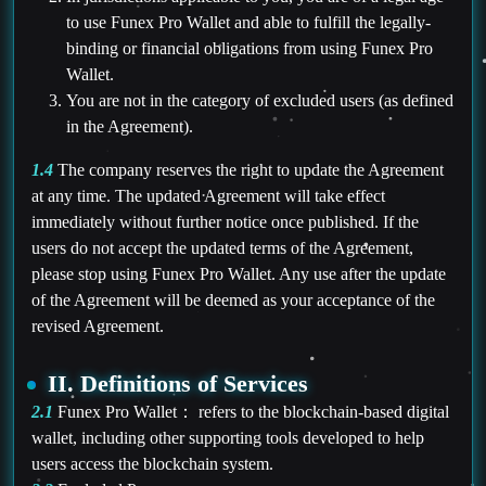
to use Funex Pro Wallet and able to fulfill the legally-
binding or financial obligations from using Funex Pro
Wallet.
You are not in the category of excluded users (as defined
in the Agreement).
1.4
The company reserves the right to update the Agreement
at any time. The updated Agreement will take effect
immediately without further notice once published. If the
users do not accept the updated terms of the Agreement,
please stop using Funex Pro Wallet. Any use after the update
of the Agreement will be deemed as your acceptance of the
revised Agreement.
II. Definitions of Services
2.1
Funex Pro Wallet： refers to the blockchain-based digital
wallet, including other supporting tools developed to help
users access the blockchain system.