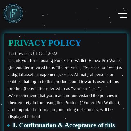
PRIVACY POLICY
Last revised: 01 Oct, 2022
Thank you for choosing Funex Pro Wallet. Funex Pro Wallet
(hereinafter referred to as "the Service", "Service" or "we") is
a digital asset management service. All natural persons or
entities that log in to this product count towards users of this
product (hereinafter referred to as “you” or "user").
We recommend that you read and understand the policies in
their entirety before using this Product ("Funex Pro Wallet"),
and important information, including disclaimers, will be
displayed in bold.
I. Confirmation & Acceptance of this