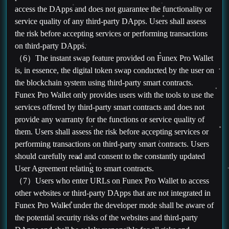
access the DApps and does not guarantee the functionality or
service quality of any third-party DApps. Users shall assess
the risk before accepting services or performing transactions
on third-party DApps.
（6）The instant swap feature provided on Funex Pro Wallet
is, in essence, the digital token swap conducted by the user on
the blockchain system using third-party smart contracts.
Funex Pro Wallet only provides users with the tools to use the
services offered by third-party smart contracts and does not
provide any warranty for the functions or service quality of
them. Users shall assess the risk before accepting services or
performing transactions on third-party smart contracts. Users
should carefully read and consent to the constantly updated
User Agreement relating to smart contracts.
（7）Users who enter URLs on Funex Pro Wallet to access
other websites or third-party DApps that are not integrated in
Funex Pro Wallet under the developer mode shall be aware of
the potential security risks of the websites and third-party