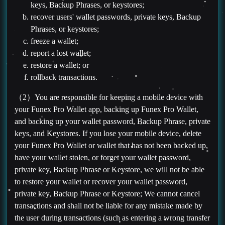
keys, Backup Phrases, or keystores;
recover users' wallet passwords, private keys, Backup
Phrases, or keystores;
freeze a wallet;
report a lost wallet;
restore a wallet; or
rollback transactions.
（2）You are responsible for keeping a mobile device with
your Funex Pro Wallet app, backing up Funex Pro Wallet,
and backing up your wallet password, Backup Phrase, private
keys, and Keystores. If you lose your mobile device, delete
your Funex Pro Wallet or wallet that has not been backed up,
have your wallet stolen, or forget your wallet password,
private key, Backup Phrase or Keystore, we will not be able
to restore your wallet or recover your wallet password,
private key, Backup Phrase or Keystore; We cannot cancel
transactions and shall not be liable for any mistake made by
the user during transactions (such as entering a wrong transfer