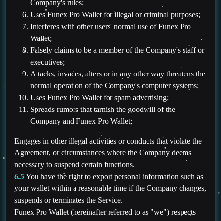
Company's rules;
Uses Funex Pro Wallet for illegal or criminal purposes;
Interferes with other users' normal use of Funex Pro
Wallet;
Falsely claims to be a member of the Company's staff or
executives;
Attacks, invades, alters or in any other way threatens the
normal operation of the Company's computer systems;
Uses Funex Pro Wallet for spam advertising;
Spreads rumors that tarnish the goodwill of the
Company and Funex Pro Wallet;
Engages in other illegal activities or conducts that violate the
Agreement, or circumstances where the Company deems
necessary to suspend certain functions.
6.5
You have the right to export personal information such as
your wallet within a reasonable time if the Company changes,
suspends or terminates the Service.
Funex Pro Wallet (hereinafter referred to as "we") respects