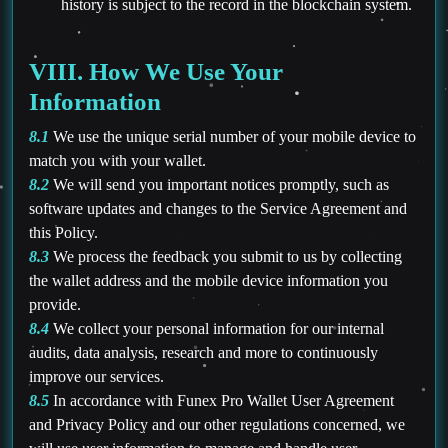
history is subject to the record in the blockchain system.
VIII. How We Use Your
Information
8.1
We use the unique serial number of your mobile device to
match you with your wallet.
8.2
We will send you important notices promptly, such as
software updates and changes to the Service Agreement and
this Policy.
8.3
We process the feedback you submit to us by collecting
the wallet address and the mobile device information you
provide.
8.4
We collect your personal information for our internal
audits, data analysis, research and more to continuously
improve our services.
8.5
In accordance with Funex Pro Wallet User Agreement
and Privacy Policy and our other regulations concerned, we