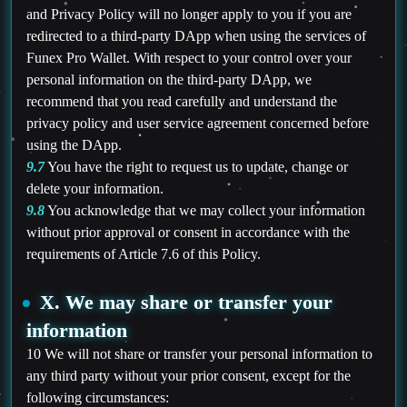
and Privacy Policy will no longer apply to you if you are
redirected to a third-party DApp when using the services of
Funex Pro Wallet. With respect to your control over your
personal information on the third-party DApp, we
recommend that you read carefully and understand the
privacy policy and user service agreement concerned before
using the DApp.
9.7
You have the right to request us to update, change or
delete your information.
9.8
You acknowledge that we may collect your information
without prior approval or consent in accordance with the
requirements of Article 7.6 of this Policy.
X. We may share or transfer your
information
10 We will not share or transfer your personal information to
any third party without your prior consent, except for the
following circumstances: