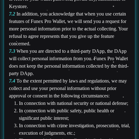
Keystore.
7.2
In addition, you acknowledge that when you use certain
features of Funex Pro Wallet, we will send you a request for
more personal information prior to the actual collecting. Your
refusal to agree represents that you give up the feature
concerned.
7.3
When you are directed to a third-party DApp, the DApp
will collect personal information from you. Funex Pro Wallet
does not keep the personal information collected by the third-
party DApp.
7.4
To the extent permitted by laws and regulations, we may
collect and use your personal information without prior
approval or consent in the following circumstances:
In connection with national security or national defense;
In connection with public safety, public health or
significant public interest;
In connection with crime investigation, prosecution, trial,
execution of judgments, etc.;