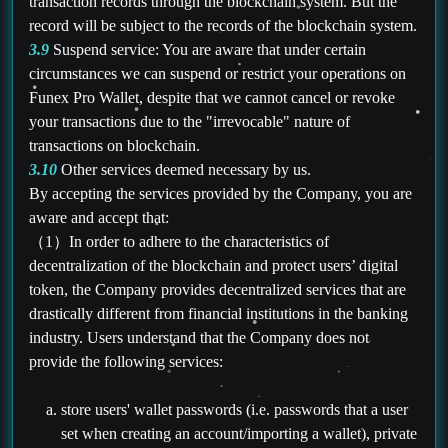
transaction records through the blockchain system. But the
record will be subject to the records of the blockchain system.
3.9
Suspend service: You are aware that under certain
circumstances we can suspend or restrict your operations on
Funex Pro Wallet, despite that we cannot cancel or revoke
your transactions due to the "irrevocable" nature of
transactions on blockchain.
3.10
Other services deemed necessary by us.
By accepting the services provided by the Company, you are
aware and accept that:
（1）In order to adhere to the characteristics of
decentralization of the blockchain and protect users’ digital
token, the Company provides decentralized services that are
drastically different from financial institutions in the banking
industry. Users understand that the Company does not
provide the following services:
store users' wallet passwords (i.e. passwords that a user
set when creating an account/importing a wallet), private