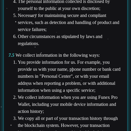
The personal information collected is disclosed by
yourself to the public at your own discretion;
Necessary for maintaining secure and compliant
services, such as detection and handling of product and
service failures;
Other circumstances as stipulated by laws and
regulations.
7.5
We collect information in the following ways:
You provide information for us. For example, you
provide us with your name, phone number or bank card
numbers in "Personal Center", or with your email
address when reporting a problem, or with additional
information when using a specific service;
We collect information when you are using Funex Pro
Wallet, including your mobile device information and
action history;
We copy all or part of your transaction history through
the blockchain system. However, your transaction