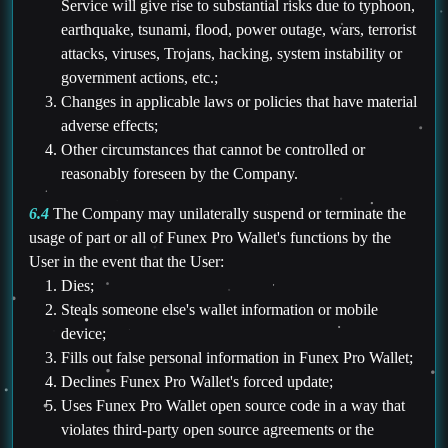
Service will give rise to substantial risks due to typhoon,
earthquake, tsunami, flood, power outage, wars, terrorist
attacks, viruses, Trojans, hacking, system instability or
government actions, etc.;
Changes in applicable laws or policies that have material
adverse effects;
Other circumstances that cannot be controlled or
reasonably foreseen by the Company.
6.4
The Company may unilaterally suspend or terminate the
usage of part or all of Funex Pro Wallet's functions by the
User in the event that the User:
Dies;
Steals someone else's wallet information or mobile
device;
Fills out false personal information in Funex Pro Wallet;
Declines Funex Pro Wallet's forced update;
Uses Funex Pro Wallet open source code in a way that
violates third-party open source agreements or the