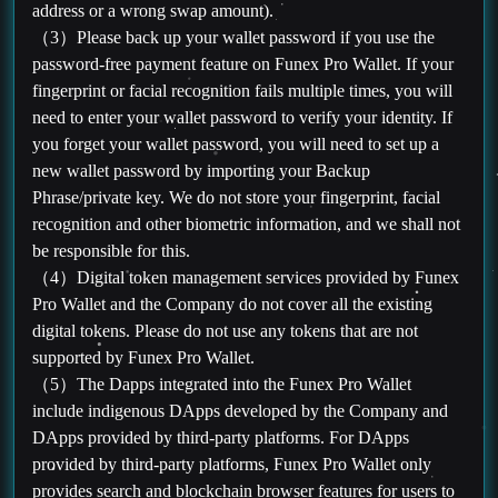
address or a wrong swap amount).
（3）Please back up your wallet password if you use the
password-free payment feature on Funex Pro Wallet. If your
fingerprint or facial recognition fails multiple times, you will
need to enter your wallet password to verify your identity. If
you forget your wallet password, you will need to set up a
new wallet password by importing your Backup
Phrase/private key. We do not store your fingerprint, facial
recognition and other biometric information, and we shall not
be responsible for this.
（4）Digital token management services provided by Funex
Pro Wallet and the Company do not cover all the existing
digital tokens. Please do not use any tokens that are not
supported by Funex Pro Wallet.
（5）The Dapps integrated into the Funex Pro Wallet
include indigenous DApps developed by the Company and
DApps provided by third-party platforms. For DApps
provided by third-party platforms, Funex Pro Wallet only
provides search and blockchain browser features for users to