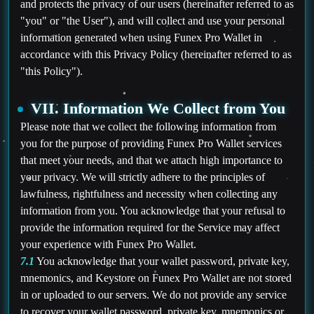
and protects the privacy of our users (hereinafter referred to as
"you" or "the User"), and will collect and use your personal
information generated when using Funex Pro Wallet in
accordance with this Privacy Policy (hereinafter referred to as
"this Policy").
VII. Information We Collect from You
Please note that we collect the following information from
you for the purpose of providing Funex Pro Wallet services
that meet your needs, and that we attach high importance to
your privacy. We will strictly adhere to the principles of
lawfulness, rightfulness and necessity when collecting any
information from you. You acknowledge that your refusal to
provide the information required for the Service may affect
your experience with Funex Pro Wallet.
7.1
You acknowledge that your wallet password, private key,
mnemonics, and Keystore on Funex Pro Wallet are not stored
in or uploaded to our servers. We do not provide any service
to recover your wallet password, private key, mnemonics or