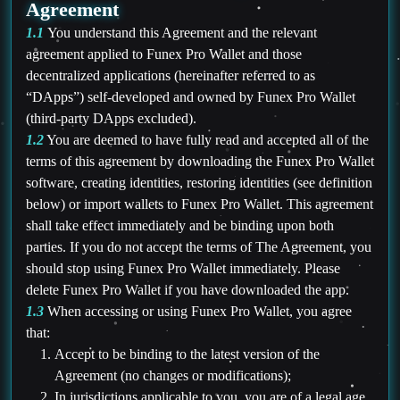
Agreement
1.1
You understand this Agreement and the relevant
agreement applied to Funex Pro Wallet and those
decentralized applications (hereinafter referred to as
“DApps”) self-developed and owned by Funex Pro Wallet
(third-party DApps excluded).
1.2
You are deemed to have fully read and accepted all of the
terms of this agreement by downloading the Funex Pro Wallet
software, creating identities, restoring identities (see definition
below) or import wallets to Funex Pro Wallet. This agreement
shall take effect immediately and be binding upon both
parties. If you do not accept the terms of The Agreement, you
should stop using Funex Pro Wallet immediately. Please
delete Funex Pro Wallet if you have downloaded the app.
1.3
When accessing or using Funex Pro Wallet, you agree
that:
Accept to be binding to the latest version of the
Agreement (no changes or modifications);
In jurisdictions applicable to you, you are of a legal age