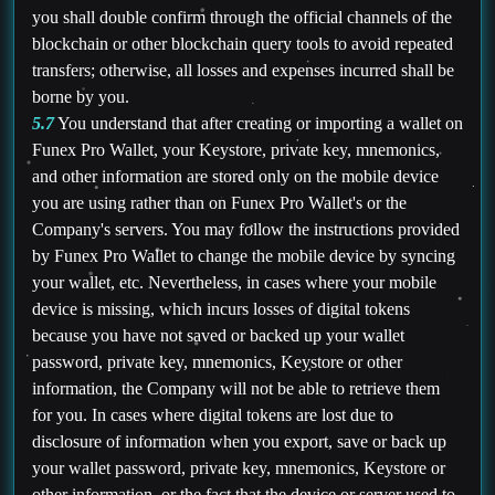
you shall double confirm through the official channels of the
blockchain or other blockchain query tools to avoid repeated
transfers; otherwise, all losses and expenses incurred shall be
borne by you.
5.7
You understand that after creating or importing a wallet on
Funex Pro Wallet, your Keystore, private key, mnemonics,
and other information are stored only on the mobile device
you are using rather than on Funex Pro Wallet's or the
Company's servers. You may follow the instructions provided
by Funex Pro Wallet to change the mobile device by syncing
your wallet, etc. Nevertheless, in cases where your mobile
device is missing, which incurs losses of digital tokens
because you have not saved or backed up your wallet
password, private key, mnemonics, Keystore or other
information, the Company will not be able to retrieve them
for you. In cases where digital tokens are lost due to
disclosure of information when you export, save or back up
your wallet password, private key, mnemonics, Keystore or
other information, or the fact that the device or server used to