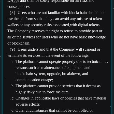
DApps and shall be solely responsible for all risks and
consequences.
（8）Users who are not familiar with blockchain should not
use the platform so that they can avoid any misuse of token
wallets or any security risks associated with digital tokens.
The Company reserves the right to refuse to provide part or
all of the services for users who do not have basic knowledge
of blockchain.
（9）Users understand that the Company will suspend or
terminate its services in the event of the followings:
The platform cannot operate properly due to technical
reasons such as maintenance of equipment and
blockchain system, upgrade, breakdown, and
communication outage;
The platform cannot provide services that it deems as
highly risky due to force majeure;
Changes in applicable laws or policies that have material
adverse effects;
Other circumstances that cannot be controlled or