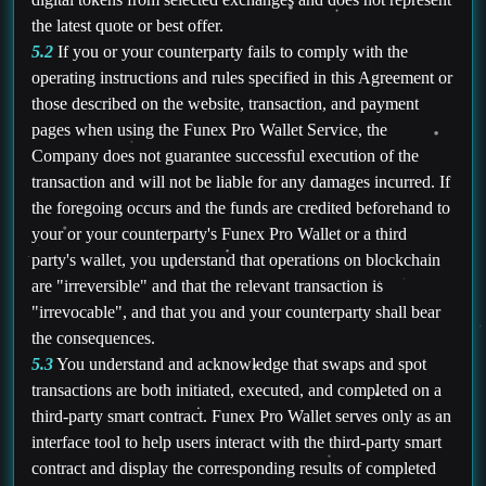
the latest quote or best offer.
5.2
If you or your counterparty fails to comply with the
operating instructions and rules specified in this Agreement or
those described on the website, transaction, and payment
pages when using the Funex Pro Wallet Service, the
Company does not guarantee successful execution of the
transaction and will not be liable for any damages incurred. If
the foregoing occurs and the funds are credited beforehand to
your or your counterparty's Funex Pro Wallet or a third
party's wallet, you understand that operations on blockchain
are "irreversible" and that the relevant transaction is
"irrevocable", and that you and your counterparty shall bear
the consequences.
5.3
You understand and acknowledge that swaps and spot
transactions are both initiated, executed, and completed on a
third-party smart contract. Funex Pro Wallet serves only as an
interface tool to help users interact with the third-party smart
contract and display the corresponding results of completed